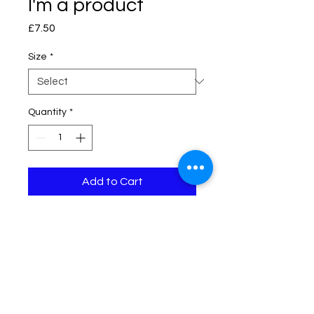
I'm a product
Price
£7.50
Size
*
Quantity
*
Add to Cart
I'm a product description. I'm a 
great place to add more details 
about your product such as sizing, 
material, care instructions and 
cleaning instructions.