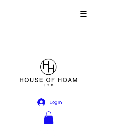
Log In