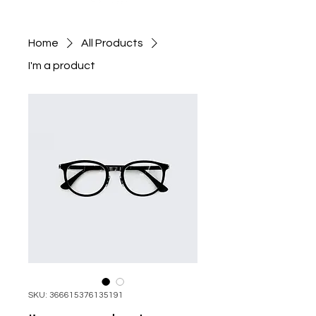
Home
All Products
I'm a product
SKU: 366615376135191