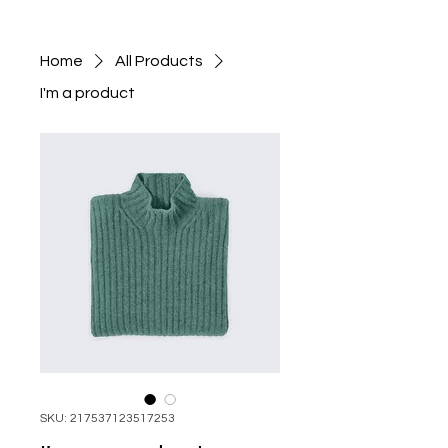
Home
All Products
I'm a product
SKU: 217537123517253