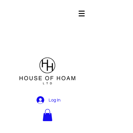
Log In