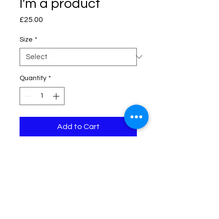
I'm a product
Price
£25.00
Size
*
Quantity
*
Add to Cart
I'm a product description. I'm a 
great place to add more details 
about your product such as sizing, 
material, care instructions and 
cleaning instructions.