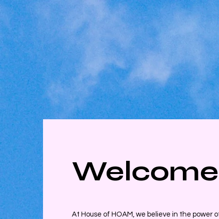
Welcome
At House of HOAM, we believe in the power of