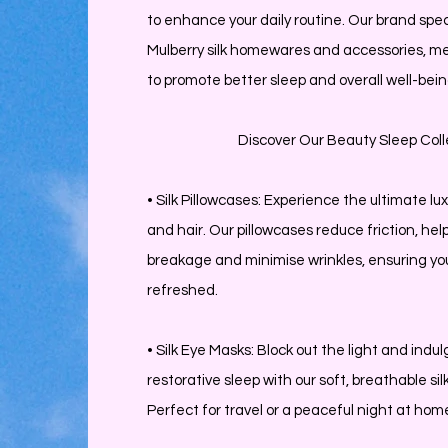
to enhance your daily routine. Our brand spec
Mulberry silk homewares and accessories, me
to promote better sleep and overall well-bein
Discover Our Beauty Sleep Coll
• Silk Pillowcases: Experience the ultimate lux
and hair. Our pillowcases reduce friction, hel
breakage and minimise wrinkles, ensuring yo
refreshed.
• Silk Eye Masks: Block out the light and indul
restorative sleep with our soft, breathable si
Perfect for travel or a peaceful night at hom