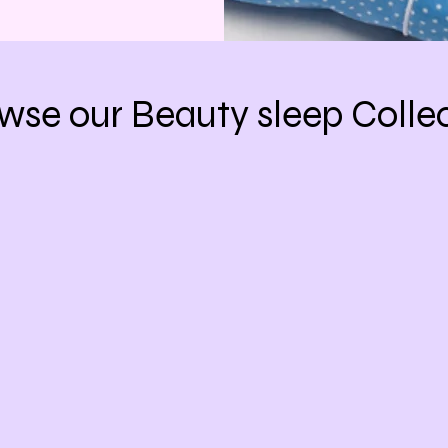
wse our Beauty sleep Colle