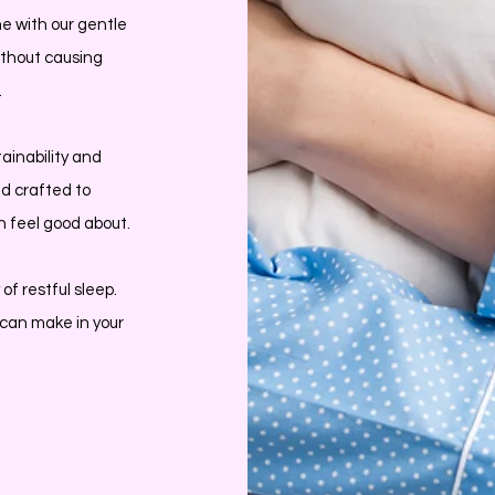
ne with our gentle
without causing
.
ainability and
nd crafted to
an feel good about.
f restful sleep.
 can make in your