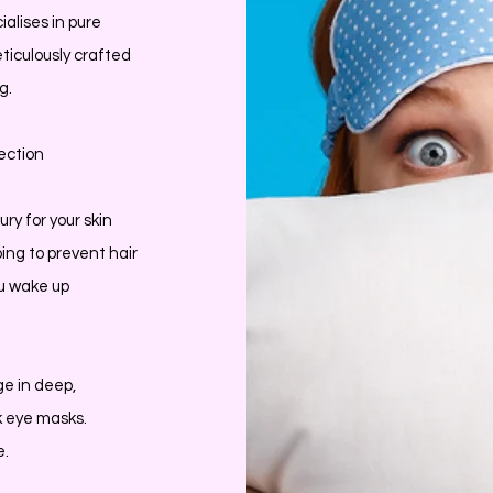
ialises in pure
ticulously crafted
g.
ection
ury for your skin
ping to prevent hair
u wake up
ge in deep,
lk eye masks.
e.